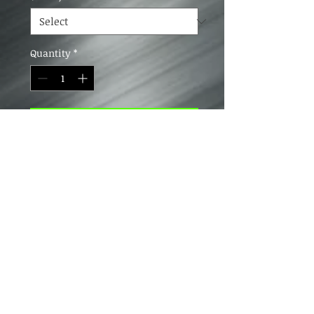
Quantity
*
Add to Cart
Looks and feels like real carbon
fiber. Not real carbon plate. We are
working on getting real carbon hat
plates made. Stay tuned
4163 Lyman Drive, Hilliard, Ohio 43026
HolsteinDesignsInfo@gmail.com
(614) 504-3532