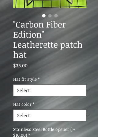
"Carbon Fiber
Edition"
Leatherette patch
hat
Price
$35.00
Hat fit style
*
Hat color
*
Stainless Steel Bottle opener ( +
$10.00)
*