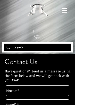
Contact Us
Have questions? Send us a message using
the form below and we will get back with
you ASAP.