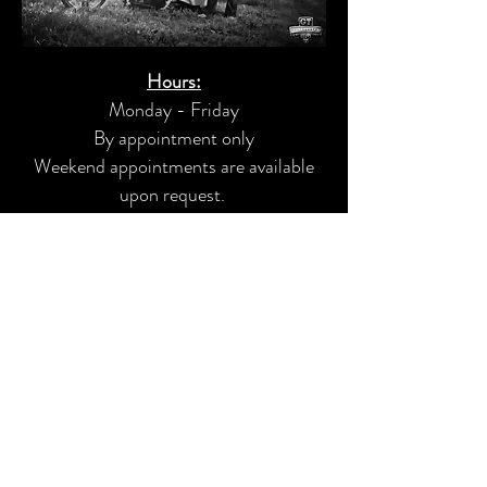
Hours:
Monday - Friday
By appointment only
Weekend appointments are available
upon request.
Motorcycle Service
Custom Fabrication
Powder Coating
Custom Paint
Audio Installs
4163 Lyman Drive, Hilliard, Ohio 43026