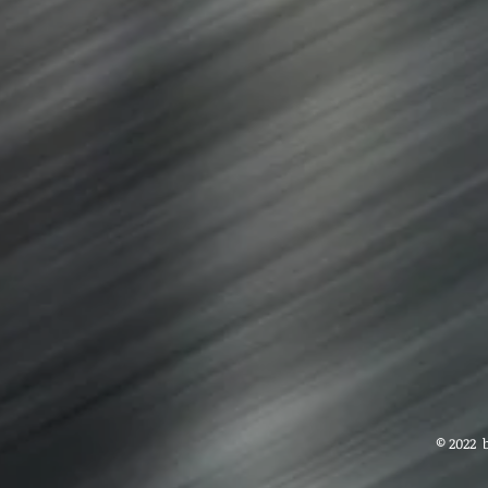
© 2022 