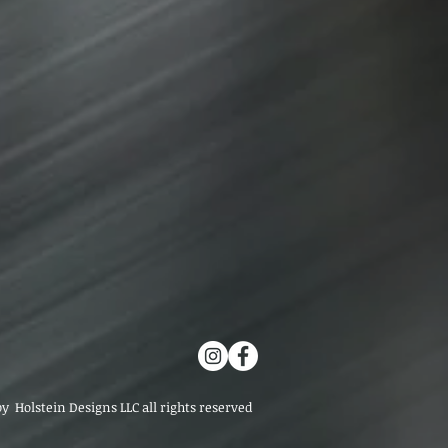
by Holstein Designs LLC all rights reserved