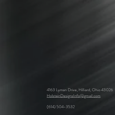
4163 Lyman Drive, Hilliard, Ohio 43026
HolsteinDesignsInfo@gmail.com
(614) 504-3532