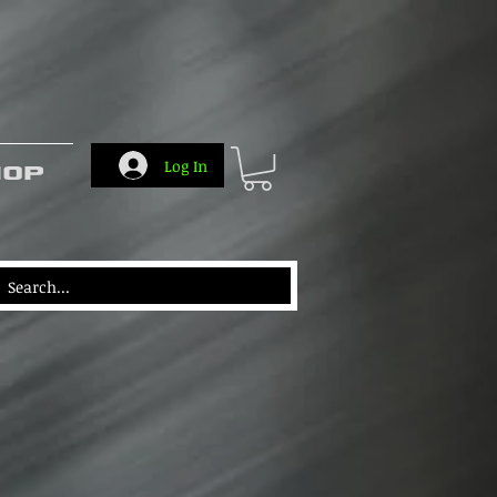
hop
Log In