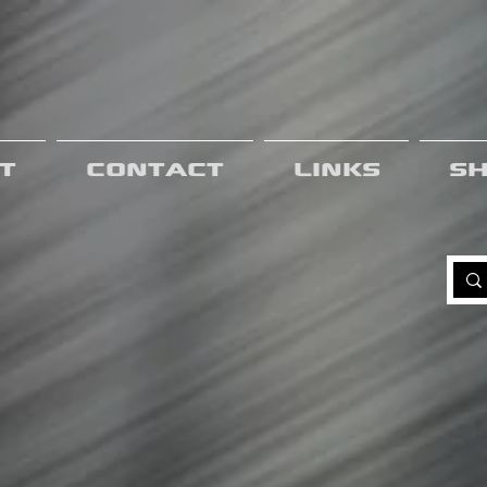
t
Contact
Links
S