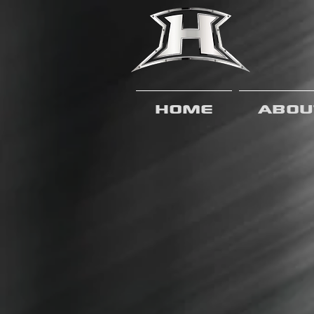
Home
Abou